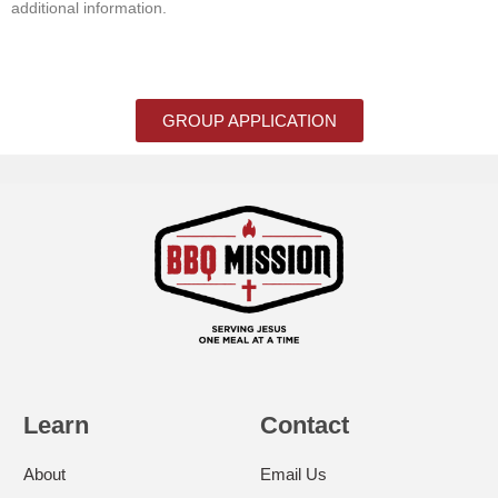
additional information.
GROUP APPLICATION
Learn
Contact
About
Email Us