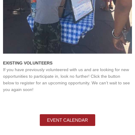
EXISTING VOLUNTEERS
If you have previously volunteered with us and are looking for new
opportunities to participate in, look no further! Click the button
below to register for an upcoming opportunity. We can’t wait to see
you again soon!
EVENT CALENDAR