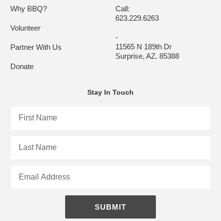
Why BBQ?
Call:
623.229.6263
Volunteer
-
11565 N 189th Dr
Partner With Us
Surprise, AZ. 85388
Donate
Stay In Touch
First
Name
Last
Name
Email
SUBMIT