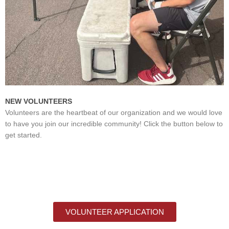
NEW VOLUNTEERS
Volunteers are the heartbeat of our organization and we would love
to have you join our incredible community! Click the button below to
get started.
VOLUNTEER APPLICATION