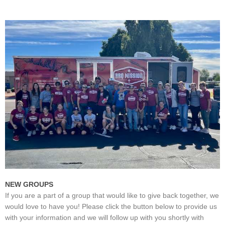
NEW GROUPS
If you are a part of a group that would like to give back together, we
would love to have you! Please click the button below to provide us
with your information and we will follow up with you shortly with