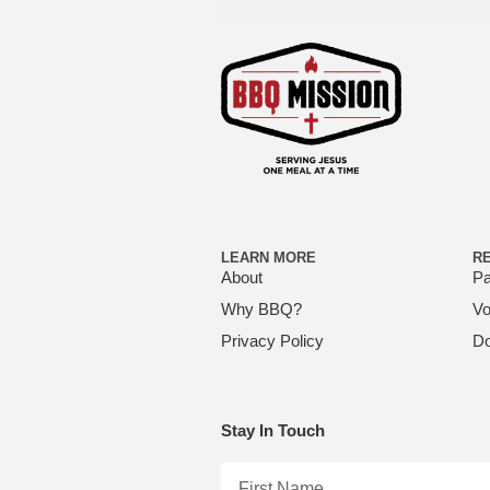
LEARN MORE
R
About
Pa
Why BBQ?
Vo
Privacy Policy
Do
Stay In Touch
First