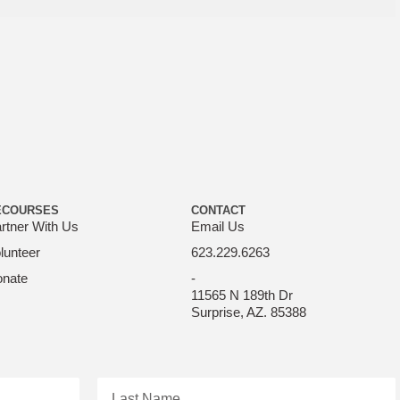
ECOURSES
CONTACT
rtner With Us
Email Us
lunteer
623.229.6263
nate
-
11565 N 189th Dr
Surprise, AZ. 85388
Last