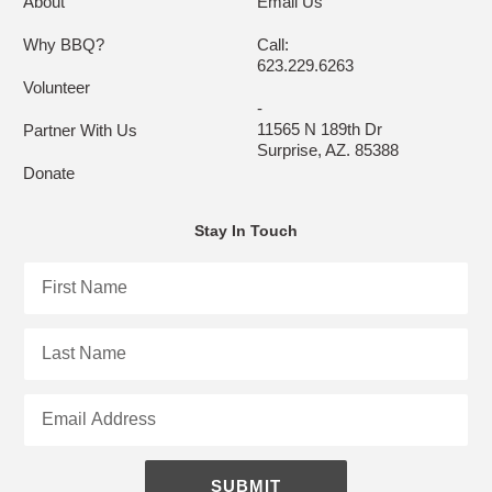
About
Email Us
Why BBQ?
Call:
623.229.6263
Volunteer
-
11565 N 189th Dr
Partner With Us
Surprise, AZ. 85388
Donate
Stay In Touch
First
Name
Last
Name
Email
SUBMIT