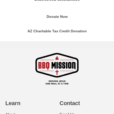
Donate Now
AZ Charitable Tax Credit Donation
Learn
Contact